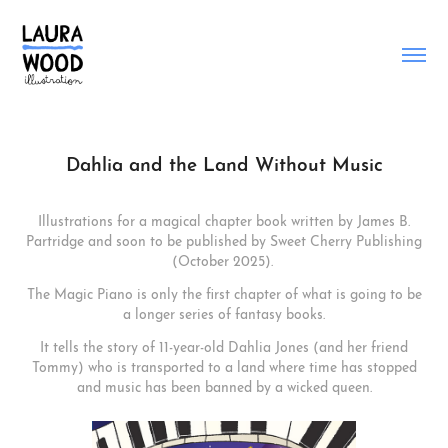
Dahlia and the Land Without Music
Illustrations for a magical chapter book written by James B.
Partridge and soon to be published by Sweet Cherry Publishing
(October 2025).
The Magic Piano is only the first chapter of what is going to be
a longer series of fantasy books.
It tells the story of 11-year-old Dahlia Jones (and her friend
Tommy) who is transported to a land where time has stopped
and music has been banned by a wicked queen.